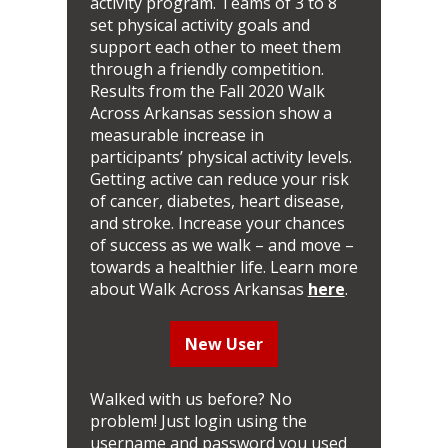
activity program. Teams of 3 to 8
set physical activity goals and
support each other to meet them
through a friendly competition.
Results from the Fall 2020 Walk
Across Arkansas session show a
measurable increase in
participants’ physical activity levels.
Getting active can reduce your risk
of cancer, diabetes, heart disease,
and stroke. Increase your chances
of success as we walk – and move –
towards a healthier life. Learn more
about Walk Across Arkansas
here
.
New User
Walked with us before? No
problem! Just login using the
username and password you used