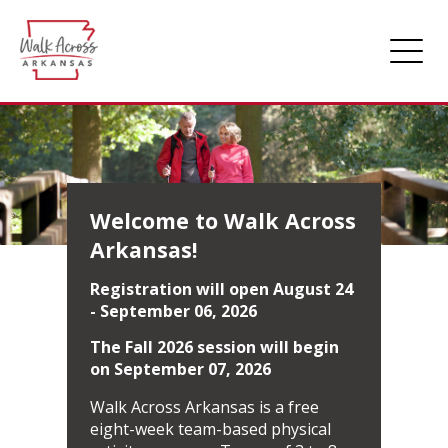
Home
About Walk
Getting Started
Welcome to Walk Across
Arkansas!
Scoreboard
Registration will open August 24
Login
- September 06, 2026
The Fall 2026 session will begin
on September 07, 2026
Walk Across Arkansas is a free
eight-week team-based physical