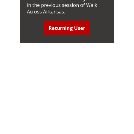
in the previous session of Walk
Across Arkansas.
Returning User